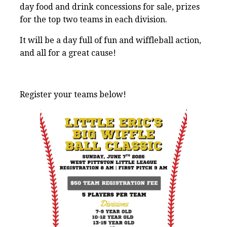
day food and drink concessions for sale, prizes
for the top two teams in each division.
It will be a day full of fun and wiffleball action,
and all for a great cause!
Register your teams below!