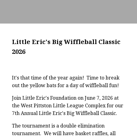
Little Eric's Big Wiffleball Classic
2026
It's that time of the year again! Time to break
out the yellow bats for a day of wiffleball fun!
Join Little Eric's Foundation on June 7, 2026 at
the West Pittston Little League Complex for our
7th Annual Little Eric's Big Wiffleball Classic.
The tournament is a double elimination
tournament. We will have basket raffles, all