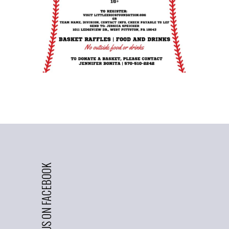
LIKE US ON FACEBOOK